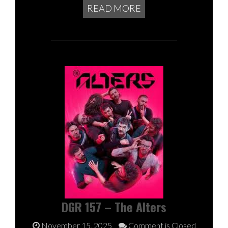
READ MORE
DGR 157 – The Alters
November 15, 2025
Comment is Closed