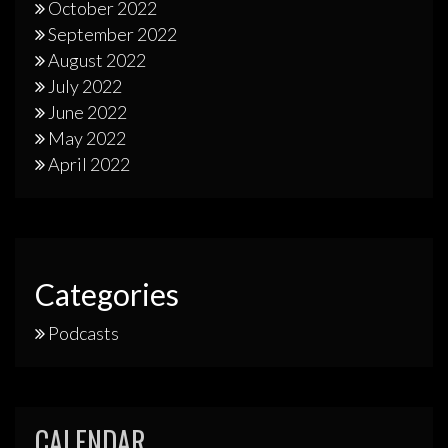
October 2022
September 2022
August 2022
July 2022
June 2022
May 2022
April 2022
Categories
Podcasts
CALENDAR