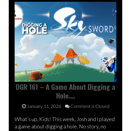
DGR 161 – A Game About Digging a
Hole….
January 11, 2026
Comment is Closed
What’s up, Kids! This week, Josh and I played
a game about digging a hole. No story, no