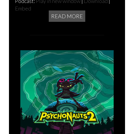
Podcast:
Play in new window
|
Download
|
Embed
READ MORE