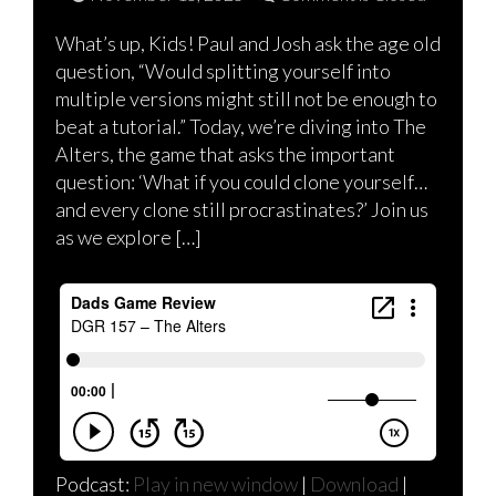
What’s up, Kids! Paul and Josh ask the age old
question, “Would splitting yourself into
multiple versions might still not be enough to
beat a tutorial.” Today, we’re diving into The
Alters, the game that asks the important
question: ‘What if you could clone yourself…
and every clone still procrastinates?’ Join us
as we explore […]
Podcast:
Play in new window
|
Download
|