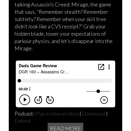
talking Assassin’s Creed: Mirage, the game
that says, “Remember stealth? Remember
subtlety? Remember when your skill tree
didn’t look like a CVS receipt?” Grab your
hidden blade, lower your expectations of
parkour physics, and let’s disappear into the
Mirage.
Podcast:
Play in new window
|
Download
|
Embed
READ MORE