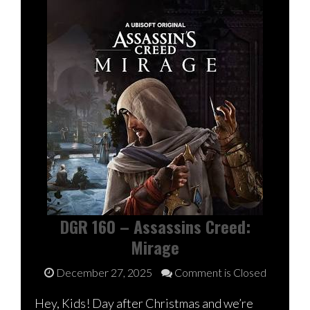
DGR 160 – Assassins Creed:
Mirage
December 27, 2025
Comment is Closed
Hey, Kids! Day after Christmas and we’re