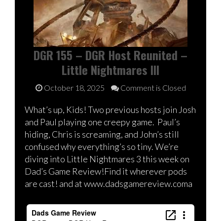
DGR 155 – DGR Host Reunited –
Little Nightmares III
October 18, 2025
Comment is Closed
What’s up, Kids! Two previous hosts join Josh
and Paul playing one creepy game. Paul’s
hiding, Chris is screaming, and John’s still
confused why everything’s so tiny. We’re
diving into Little Nightmares 3 this week on
Dad’s Game Review!Find it wherever pods
are cast! and at www.dadsgamereview.coma