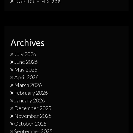
DGR 168 – MixTape
Archives
July 2026
June 2026
May 2026
April 2026
March 2026
February 2026
January 2026
December 2025
November 2025
October 2025
September 2025