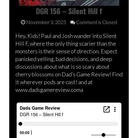
DGR 156 – Silent Hill f
November 3, 2025
Comment is Closed
Hey, Kids! Paul and Josh wander into Silent
Hill F, where the only thing scarier than the
monsters is their sense of direction. Expect
panicked yelling, bad decisions, and deep
discussions about what is so scary about
cherry blossoms on Dad’s Game Review! Find
it wherever pods are cast! and at
www.dadsgamereview.coma