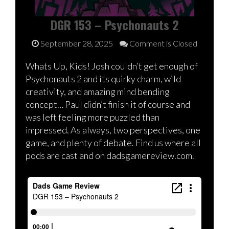
DGR 153 – Psychonauts 2
September 28, 2025
Comment is Closed
Whats Up, Kids! Josh couldn’t get enough of
Psychonauts 2 and its quirky charm, wild
creativity, and amazing mind bending
concept… Paul didn’t finish it of course and
was left feeling more puzzled than
impressed. As always, two perspectives, one
game, and plenty of debate. Find us where all
pods are cast and on dadsgamereview.com.