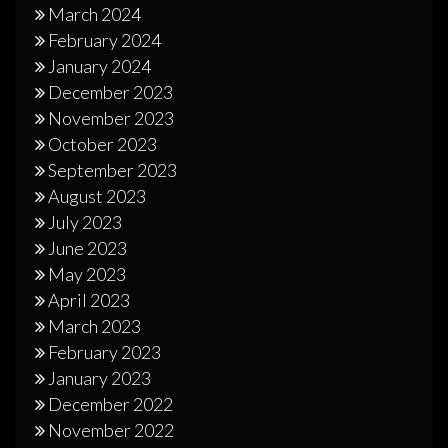
March 2024
February 2024
January 2024
December 2023
November 2023
October 2023
September 2023
August 2023
July 2023
June 2023
May 2023
April 2023
March 2023
February 2023
January 2023
December 2022
November 2022