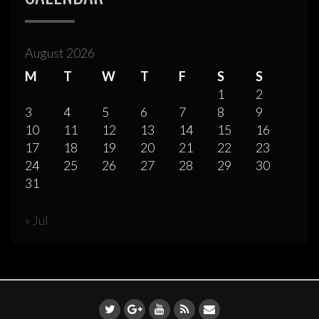
August 2026
M
T
W
T
F
S
S
1
2
3
4
5
6
7
8
9
10
11
12
13
14
15
16
17
18
19
20
21
22
23
24
25
26
27
28
29
30
31
« Jul