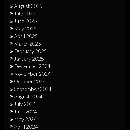
August 2025
July 2025
June 2025
May 2025
April 2025
March 2025
February 2025
January 2025
December 2024
November 2024
October 2024
September 2024
August 2024
July 2024
June 2024
May 2024
April 2024