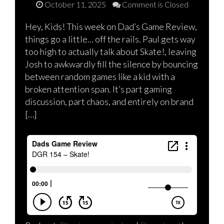
October 11, 2025
Comment is Closed
Hey, Kids! This week on Dad’s Game Review,
things go a little… off the rails. Paul gets way
too high to actually talk about Skate!, leaving
Josh to awkwardly fill the silence by bouncing
between random games like a kid with a
broken attention span. It’s part gaming
discussion, part chaos, and entirely on brand
[…]