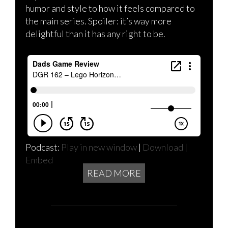
humor and style to how it feels compared to
the main series. Spoiler: it’s way more
delightful than it has any right to be.
Podcast:
Play in new window
|
Download
|
Embed
READ MORE