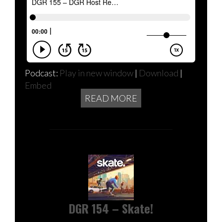
Podcast:
Play in new window
|
Download
|
Embed
READ MORE
DGR 154 – Skate!