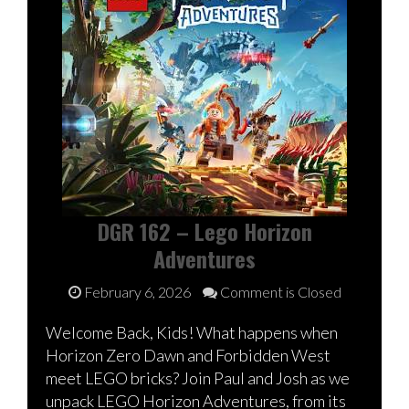
DGR 162 – Lego Horizon
Adventures
February 6, 2026
Comment is Closed
Welcome Back, Kids! What happens when
Horizon Zero Dawn and Forbidden West
meet LEGO bricks? Join Paul and Josh as we
unpack LEGO Horizon Adventures, from its