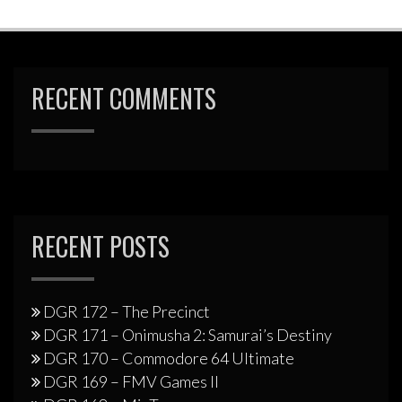
RECENT COMMENTS
RECENT POSTS
DGR 172 – The Precinct
DGR 171 – Onimusha 2: Samurai’s Destiny
DGR 170 – Commodore 64 Ultimate
DGR 169 – FMV Games II