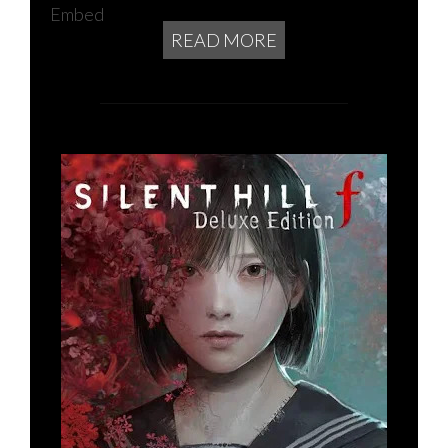
Embed
READ MORE