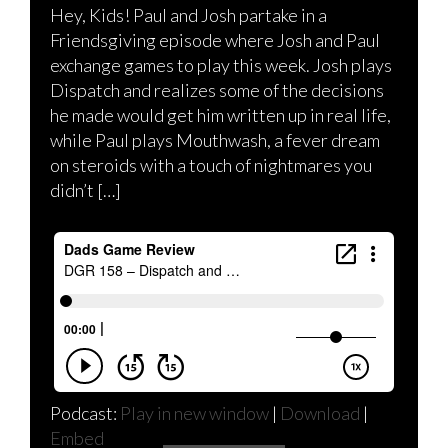
Hey, Kids! Paul and Josh partake in a
Friendsgiving episode where Josh and Paul
exchange games to play this week. Josh plays
Dispatch and realizes some of the decisions
he made would get him written up in real life,
while Paul plays Mouthwash, a fever dream
on steroids with a touch of nightmares you
didn’t […]
Podcast:
Play in new window
|
Download
|
Embed