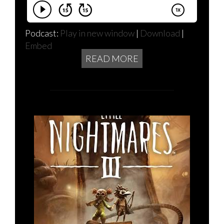
Podcast:
Play in new window
|
Download
|
Embed
READ MORE