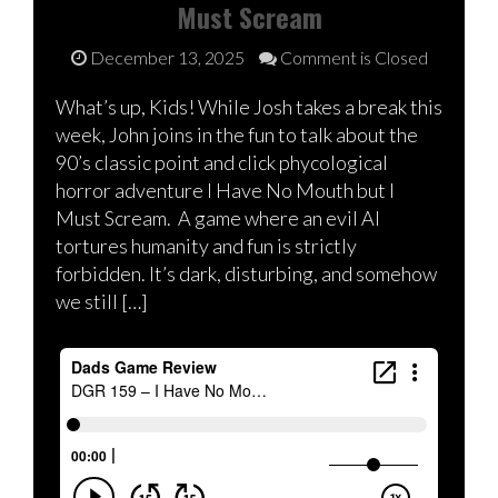
Must Scream
December 13, 2025
Comment is Closed
What’s up, Kids! While Josh takes a break this
week, John joins in the fun to talk about the
90’s classic point and click phycological
horror adventure I Have No Mouth but I
Must Scream. A game where an evil AI
tortures humanity and fun is strictly
forbidden. It’s dark, disturbing, and somehow
we still […]