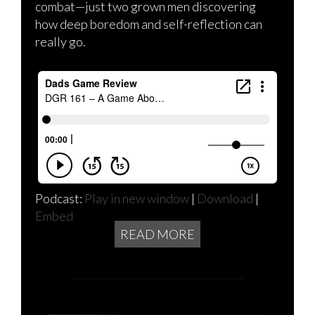
combat—just two grown men discovering
how deep boredom and self-reflection can
really go.
Podcast:
Play in new window
|
Download
|
Embed
READ MORE