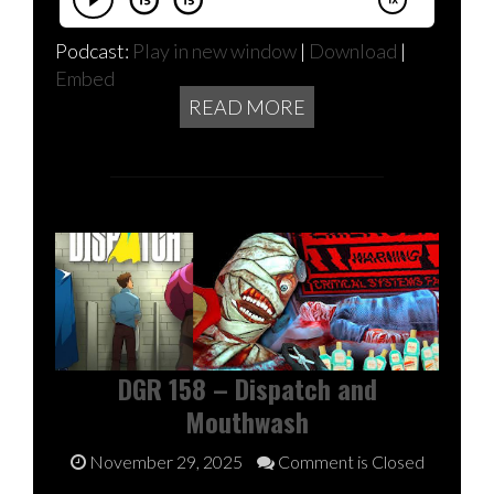
Podcast:
Play in new window
|
Download
|
Embed
READ MORE
DGR 158 – Dispatch and
Mouthwash
November 29, 2025
Comment is Closed