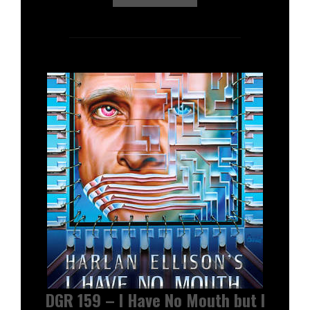
DGR 159 – I Have No Mouth but I