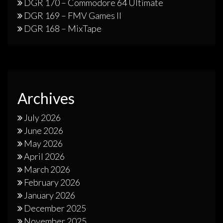
DGR 170 – Commodore 64 Ultimate
DGR 169 – FMV Games II
DGR 168 – MixTape
Archives
July 2026
June 2026
May 2026
April 2026
March 2026
February 2026
January 2026
December 2025
November 2025