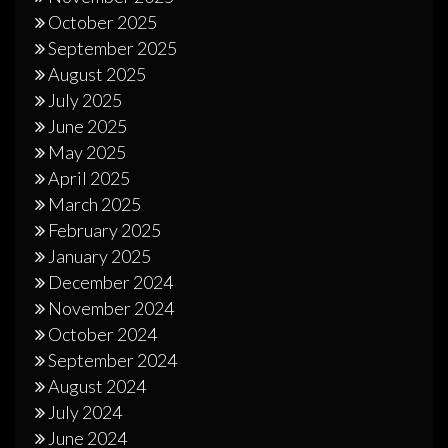
October 2025
September 2025
August 2025
July 2025
June 2025
May 2025
April 2025
March 2025
February 2025
January 2025
December 2024
November 2024
October 2024
September 2024
August 2024
July 2024
June 2024