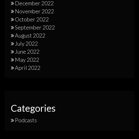
December 2022
November 2022
October 2022
September 2022
August 2022
July 2022
June 2022
May 2022
April 2022
Categories
Podcasts