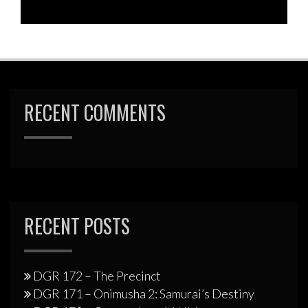
RECENT COMMENTS
RECENT POSTS
DGR 172 – The Precinct
DGR 171 – Onimusha 2: Samurai’s Destiny