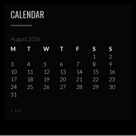
CALENDAR
August 2026
M
T
W
T
F
S
S
1
2
3
4
5
6
7
8
9
10
11
12
13
14
15
16
17
18
19
20
21
22
23
24
25
26
27
28
29
30
31
« Jul