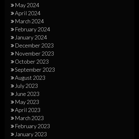
May 2024
April 2024
March 2024
February 2024
January 2024
December 2023
November 2023
October 2023
September 2023
August 2023
July 2023
June 2023
May 2023
April 2023
March 2023
February 2023
January 2023