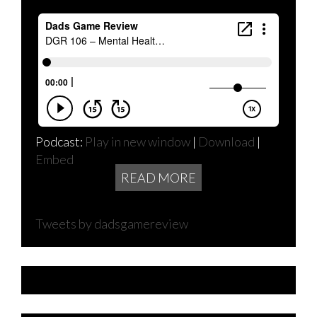
Podcast:
Play in new window
|
Download
|
Embed
READ MORE
Tweets by dadsgamereview