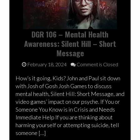
DGR 106 – Mental Health
Awareness: Silent Hill – Short
Message
February 18, 2024
Comment is Closed
How’s it going, Kids? John and Paul sit down
with Josh of Gosh Josh Games to discuss
mental health, Silent Hill: Short Message, and
video games’ impact on our psyche. If You or
Someone You Know is in Crisis and Needs
Immediate Help If you are thinking about
harming yourself or attempting suicide, tell
someone […]