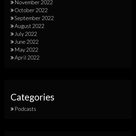
November 2022
October 2022
September 2022
August 2022
July 2022
June 2022
May 2022
April 2022
Categories
Podcasts