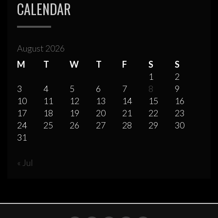
CALENDAR
August 2026
M
T
W
T
F
S
S
1
2
3
4
5
6
7
8
9
10
11
12
13
14
15
16
17
18
19
20
21
22
23
24
25
26
27
28
29
30
31
« Jul