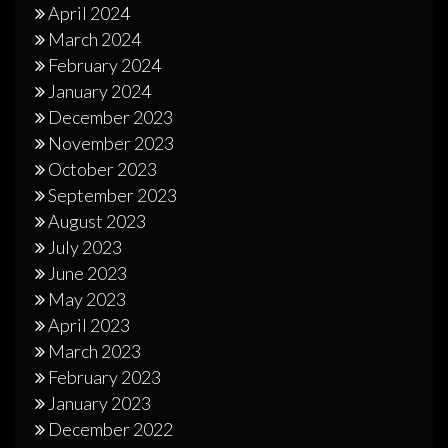
April 2024
March 2024
February 2024
January 2024
December 2023
November 2023
October 2023
September 2023
August 2023
July 2023
June 2023
May 2023
April 2023
March 2023
February 2023
January 2023
December 2022