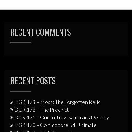
RECENT COMMENTS
RECENT POSTS
DGR 173 – Moss: The Forgotten Relic
DGR 172 – The Precinct
DGR 171 – Onimusha 2: Samurai’s Destiny
DGR 170 – Commodore 64 Ultimate