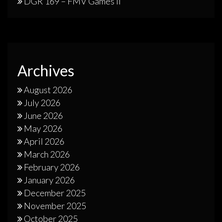
DGR 169 – FMV Games II
Archives
August 2026
July 2026
June 2026
May 2026
April 2026
March 2026
February 2026
January 2026
December 2025
November 2025
October 2025