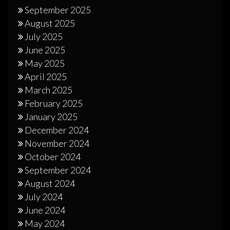
September 2025
August 2025
July 2025
June 2025
May 2025
April 2025
March 2025
February 2025
January 2025
December 2024
November 2024
October 2024
September 2024
August 2024
July 2024
June 2024
May 2024