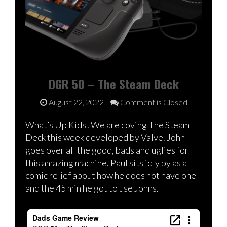
DGR 50 – The Steam Deck
August 22, 2022
Comment is Closed
What’s Up Kids! We are coving The Steam
Deck this week developed by Valve. John
goes over all the good, bads and uglies for
this amazing machine. Paul sits idly by as a
comic relief about how he does not have one
and the 45 min he got to use Johns.