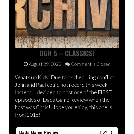
DGR 5 – CLASSICS!
August 29, 2022
Comment is Closed
Whats up Kids! Due to a scheduling conflict,
John and Paul could not record this week.
Instead, I decided to post one of the FIRST
episodes of Dads Game Review when the
host was Chris! Hope you enjoy, this one is
from 2016!