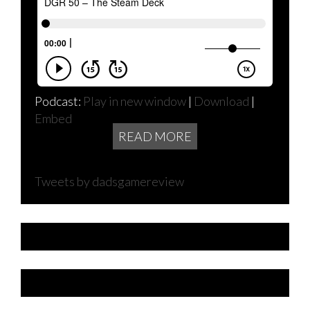
Podcast:
Play in new window
|
Download
|
Embed
READ MORE
Tweets by dadsgamereview