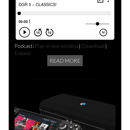
Podcast:
Play in new window
|
Download
|
Embed
READ MORE