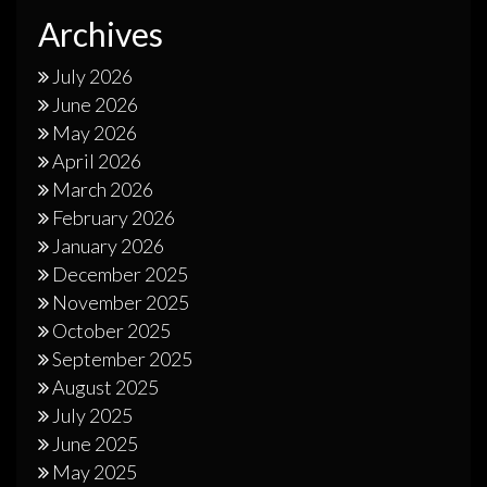
Archives
July 2026
June 2026
May 2026
April 2026
March 2026
February 2026
January 2026
December 2025
November 2025
October 2025
September 2025
August 2025
July 2025
June 2025
May 2025