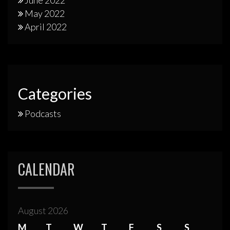
June 2022
May 2022
April 2022
Categories
Podcasts
CALENDAR
August 2026
M
T
W
T
F
S
S