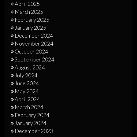
April 2025
March 2025
February 2025
January 2025
December 2024
November 2024
October 2024
September 2024
August 2024
July 2024
June 2024
May 2024
April 2024
March 2024
February 2024
January 2024
December 2023