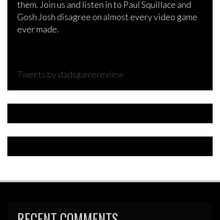
them. Join us and listen in to Paul Squillace and
Gosh Josh disagree on almost every video game
ever made.
Tweets by dadsgamereview
RECENT COMMENTS