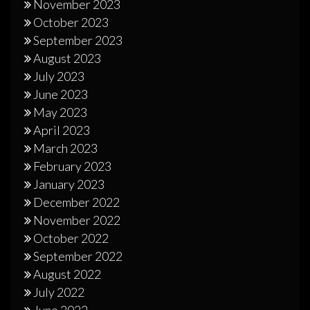
November 2023
October 2023
September 2023
August 2023
July 2023
June 2023
May 2023
April 2023
March 2023
February 2023
January 2023
December 2022
November 2022
October 2022
September 2022
August 2022
July 2022