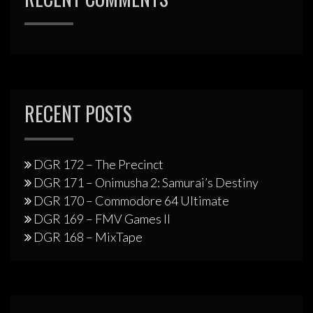
RECENT POSTS
DGR 172 – The Precinct
DGR 171 – Onimusha 2: Samurai’s Destiny
DGR 170 – Commodore 64 Ultimate
DGR 169 – FMV Games II
DGR 168 – MixTape